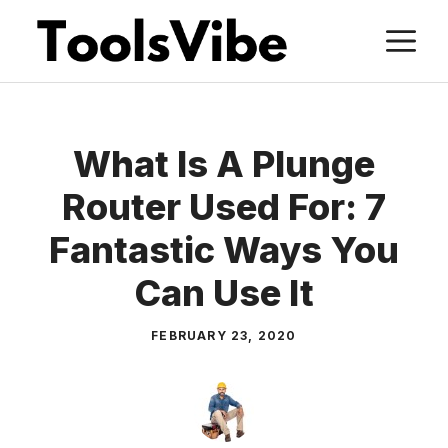
Skip
M
to
content
What Is A Plunge
Router Used For: 7
Fantastic Ways You
Can Use It
FEBRUARY 23, 2020