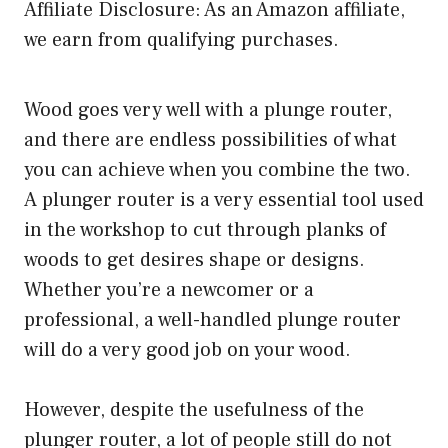
Affiliate Disclosure: As an Amazon affiliate,
we earn from qualifying purchases.
Wood goes very well with a plunge router,
and there are endless possibilities of what
you can achieve when you combine the two.
A plunger router is a very essential tool used
in the workshop to cut through planks of
woods to get desires shape or designs.
Whether you’re a newcomer or a
professional, a
well-handled plunge router
will do a very good job on your wood.
However, despite the usefulness of the
plunger router, a lot of people still do not