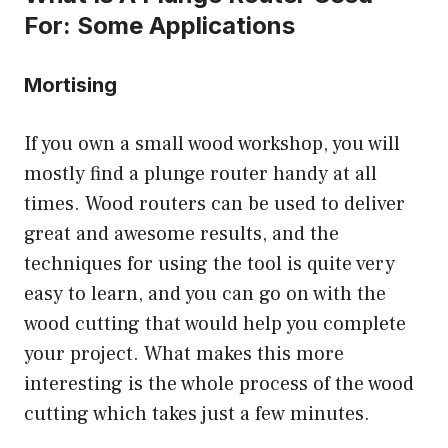
For: Some Applications
Mortising
If you own a small wood workshop, you will
mostly find a plunge router handy at all
times. Wood routers can be used to deliver
great and awesome results, and the
techniques for using the tool is quite very
easy to learn, and you can go on with the
wood cutting that would help you complete
your project. What makes this more
interesting is the whole process of the wood
cutting which takes just a few minutes.