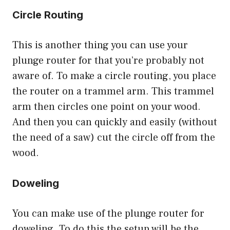
Circle Routing
This is another thing you can use your
plunge router for that you’re probably not
aware of. To make a circle routing, you place
the router on a trammel arm. This trammel
arm then circles one point on your wood.
And then you can quickly and easily (without
the need of a saw) cut the circle off from the
wood.
Doweling
You can make use of the plunge router for
doweling
. To do this the setup will be the