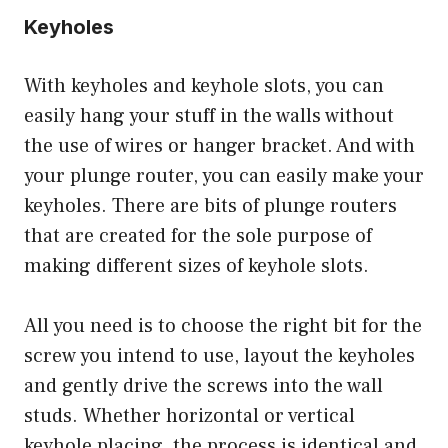
Keyholes
With keyholes and keyhole slots, you can
easily hang your stuff in the walls without
the use of wires or hanger bracket. And with
your plunge router, you can easily make your
keyholes. There are bits of plunge routers
that are created for the sole purpose of
making different sizes of keyhole slots.
All you need is to choose the right bit for the
screw you intend to use, layout the keyholes
and gently drive the screws into the wall
studs. Whether horizontal or vertical
keyhole placing, the process is identical and