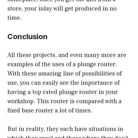
store, your inlay will get produced in no
time.
Conclusion
All these projects, and even many more are
examples of the uses of a plunge router.
With these amazing line of possibilities of
use, you can easily see the importance of
having a top rated plunge router in your
workshop. This router is compared with a
fixed base router a lot of times.
But in reality, they each have situations in