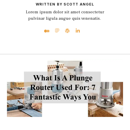
WRITTEN BY SCOTT ANGEL
Lorem ipsum dolor sit amet consectetur
pulvinar ligula augue quis venenatis.