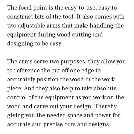
The focal point is the easy-to-use, easy to
construct bits of the tool. It also comes with
two adjustable arms that make handling the
equipment during wood cutting and
designing to be easy.
The arms serve two purposes, they allow you
to reference the cut off one edge to
accurately position the wood in the work
piece. And they also help to take absolute
control of the equipment as you work on the
wood and carve out your design. Thereby
giving you the needed space and power for
accurate and precise cuts and designs.