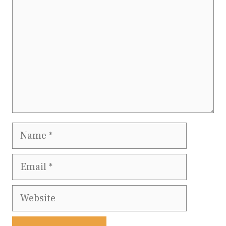
Name
Email
Website