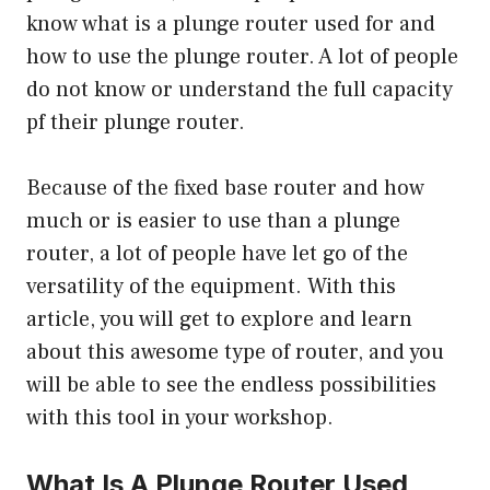
know what is a plunge router used for and
how to use the plunge router
. A lot of people
do not know or understand the full capacity
pf their plunge router.
Because of the fixed base router and how
much or is easier to use than a plunge
router, a lot of people have let go of the
versatility of the equipment. With this
article, you will get to explore and learn
about this awesome type of router, and you
will be able to see the endless possibilities
with this tool in your workshop.
What Is A Plunge Router Used