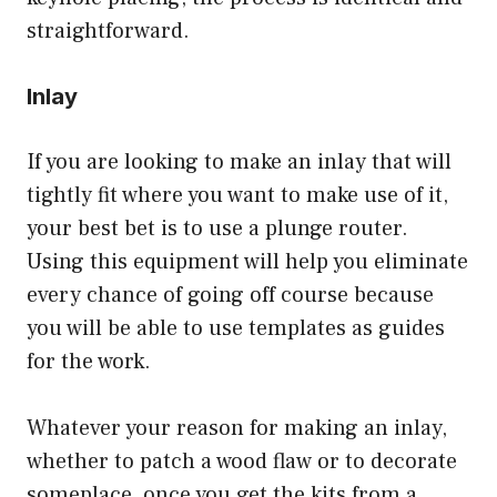
straightforward.
Inlay
If you are looking to make an inlay that will
tightly fit where you want to make use of it,
your best bet is to use a plunge router.
Using this equipment will help you eliminate
every chance of going off course because
you will be able to use templates as guides
for the work.
Whatever your reason for making an inlay,
whether to patch a wood flaw or to decorate
someplace, once you get the kits from a