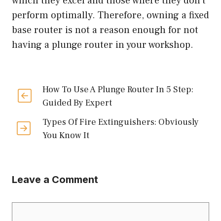
which they excel and those where they don’t
perform optimally. Therefore, owning a fixed
base router is not a reason enough for not
having a plunge router in your workshop.
How To Use A Plunge Router In 5 Step:
Guided By Expert
Types Of Fire Extinguishers: Obviously
You Know It
Leave a Comment
Comment