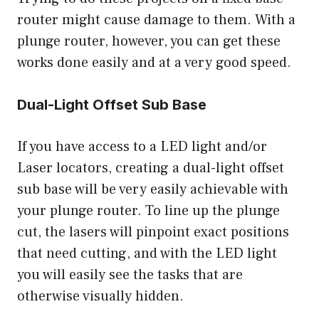
router might cause damage to them. With a
plunge router, however, you can get these
works done easily and at a very good speed.
Dual-Light Offset Sub Base
If you have access to a LED light and/or
Laser locators, creating a dual-light offset
sub base will be very easily achievable with
your plunge router. To line up the plunge
cut, the lasers will pinpoint exact positions
that need cutting, and with the LED light
you will easily see the tasks that are
otherwise visually hidden.