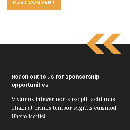
Reach out to us for sponsorship
opportunities
Vivamus integer non suscipit taciti mus
etiam at primis tempor sagittis euismod
libero facilisi.