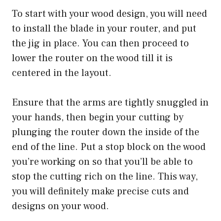
To start with your wood design, you will need
to install the blade in your router, and put
the jig in place. You can then proceed to
lower the router on the wood till it is
centered in the layout.
Ensure that the arms are tightly snuggled in
your hands, then begin your cutting by
plunging the router down the inside of the
end of the line. Put a stop block on the wood
you’re working on so that you’ll be able to
stop the cutting rich on the line. This way,
you will definitely make precise cuts and
designs on your wood.