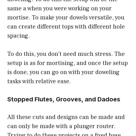
same a when you were working on your
mortise. To make your dowels versatile, you
can create different tops with different hole
spacing.
To do this, you don’t need much stress. The
setup is as for mortising, and once the setup
is done, you can go on with your doweling
tasks with relative ease.
Stopped Flutes, Grooves, and Dadoes
All these cuts and designs can be made and
can only be made with a plunger router.
Trying to do these projects on a fixed base