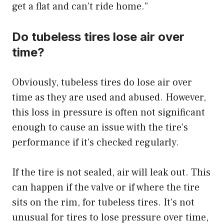
get a flat and can’t ride home.”
Do tubeless tires lose air over
time?
Obviously, tubeless tires do lose air over
time as they are used and abused. However,
this loss in pressure is often not significant
enough to cause an issue with the tire’s
performance if it’s checked regularly.
If the tire is not sealed, air will leak out. This
can happen if the valve or if where the tire
sits on the rim, for tubeless tires. It’s not
unusual for tires to lose pressure over time,