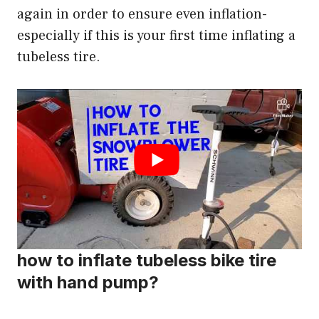
again in order to ensure even inflation-
especially if this is your first time inflating a
tubeless tire.
how to inflate tubeless bike tire
with hand pump?