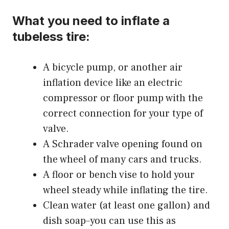
What you need to inflate a
tubeless tire:
A bicycle pump, or another
air
inflation device
like an electric
compressor or floor pump with the
correct connection for your type of
valve.
A Schrader valve opening found on
the wheel of many cars and trucks.
A floor or bench vise to hold your
wheel steady while inflating the tire.
Clean water (at least one gallon) and
dish soap–you can use this as