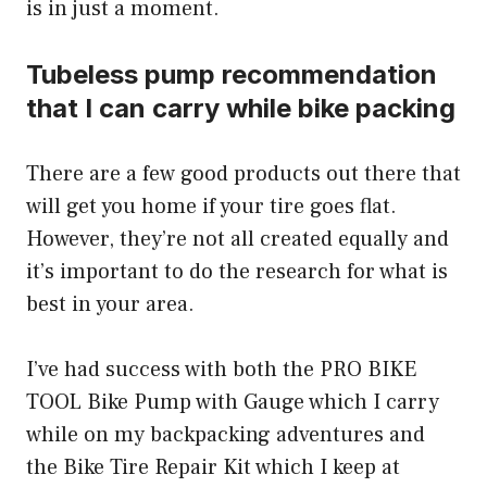
is in just a moment.
Tubeless pump recommendation
that I can carry while bike packing
There are a few good products out there that
will get you home if your tire goes flat.
However, they’re not all created equally and
it’s important to do the research for what is
best in your area.
I’ve had success with both the PRO BIKE
TOOL Bike Pump with Gauge which I carry
while on my backpacking adventures and
the Bike Tire Repair Kit which I keep at