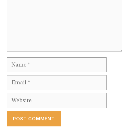
Name
Email
Website