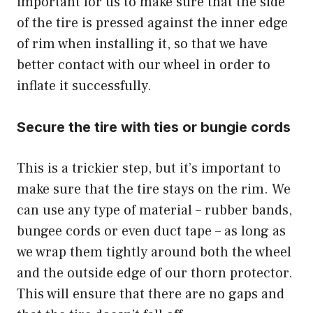
important for us to make sure that the side
of the tire is pressed against the inner edge
of rim when installing it, so that we have
better contact with our wheel in order to
inflate it successfully.
Secure the tire with ties or bungie cords
This is a trickier step, but it’s important to
make sure that the tire stays on the rim. We
can use any type of material – rubber bands,
bungee cords or even duct tape – as long as
we wrap them tightly around both the wheel
and the outside edge of our thorn protector.
This will ensure that there are no gaps and