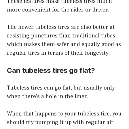
These features make tubeless tires much
more convenient for the rider or driver.
The newer tubeless tires are also better at
resisting punctures than traditional tubes,
which makes them safer and equally good as
regular tires in terms of their longevity.
Can tubeless tires go flat?
Tubeless tires can go flat, but usually only
when there’s a hole in the liner.
When that happens to your tubeless tire, you
should try pumping it up with regular air