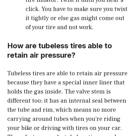
tire inflator. Twist it until you hear a
click. You have to make sure you twist
it tightly or else gas might come out
of your tire and not work.
How are tubeless tires able to
retain air pressure?
Tubeless
tires are able to retain air pressure
because they have a special inner liner that
holds the gas inside. The valve stem is
different too; it has an internal seal between
the tube and rim, which means no more
carrying around tubes when you’re riding
your bike or driving with tires on your car.