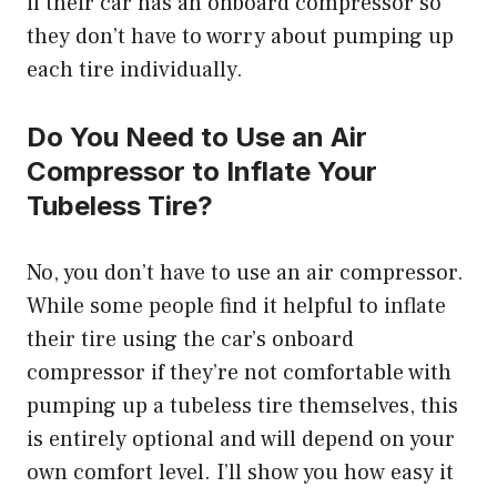
if their car has an onboard compressor so
they don’t have to worry about pumping up
each tire individually.
Do You Need to Use an Air
Compressor to Inflate Your
Tubeless Tire?
No, you don’t have to use an air compressor.
While some people find it helpful to inflate
their tire using the car’s onboard
compressor if they’re not comfortable with
pumping up a tubeless tire themselves, this
is entirely optional and will depend on your
own comfort level. I’ll show you how easy it