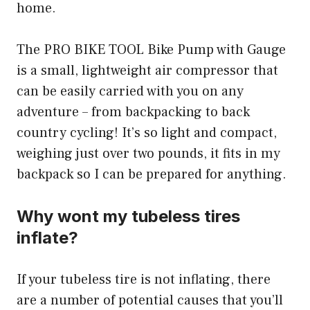
home.
The PRO BIKE TOOL Bike Pump with Gauge
is a small, lightweight air compressor that
can be easily carried with you on any
adventure – from backpacking to back
country cycling! It’s so light and compact,
weighing just over two pounds, it fits in my
backpack so I can be prepared for anything.
Why wont my tubeless tires
inflate?
If your tubeless tire is not inflating, there
are a number of potential causes that you’ll