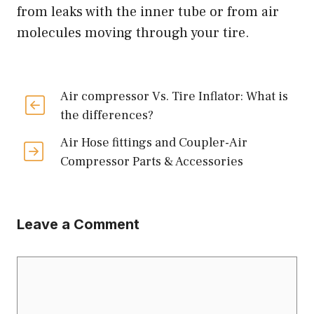
from leaks with the inner tube or from air
molecules moving through your tire.
Air compressor Vs. Tire Inflator: What is
the differences?
Air Hose fittings and Coupler-Air
Compressor Parts & Accessories
Leave a Comment
Comment