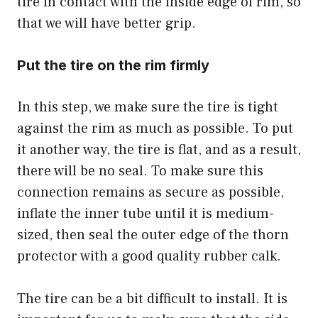
tire in contact with the inside edge of rim, so
that we will have better grip.
Put the tire on the rim firmly
In this step, we make sure the tire is tight
against the rim as much as possible. To put
it another way, the tire is flat, and as a result,
there will be no seal. To make sure this
connection remains as secure as possible,
inflate the inner tube until it is medium-
sized, then seal the outer edge of the thorn
protector with a good quality rubber calk.
The tire can be a bit difficult to install. It is