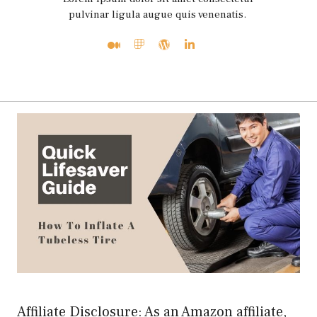
pulvinar ligula augue quis venenatis.
Affiliate Disclosure: As an Amazon affiliate,