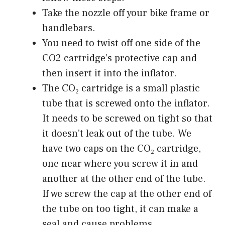
Take the nozzle off your bike frame or
handlebars.
You need to twist off one side of the
CO2 cartridge’s protective cap and
then insert it into the inflator.
The CO₂ cartridge is a small plastic
tube that is screwed onto the inflator.
It needs to be screwed on tight so that
it doesn’t leak out of the tube. We
have two caps on the CO₂ cartridge,
one near where you screw it in and
another at the other end of the tube.
If we screw the cap at the other end of
the tube on too tight, it can make a
seal and cause problems.