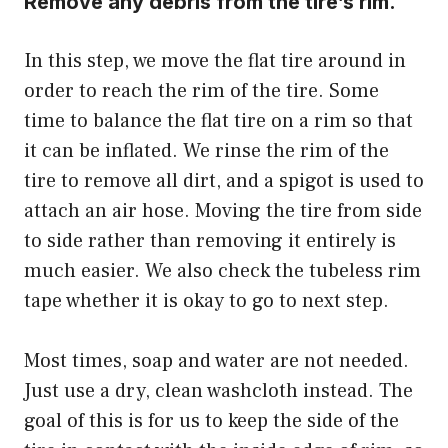
Remove any debris from the tire’s rim.
In this step, we move the flat tire around in
order to reach the rim of the tire. Some
time to balance the
flat tire
on a rim so that
it can be inflated.
We rinse the rim of the
tire to remove all dirt, and a spigot is used to
attach an air hose
. Moving the tire from side
to side rather than removing it entirely is
much easier. We also check the tubeless rim
tape whether it is okay to go to next step.
Most times, soap and water are not needed.
Just use a dry, clean washcloth instead. The
goal of this is for us to keep the side of the