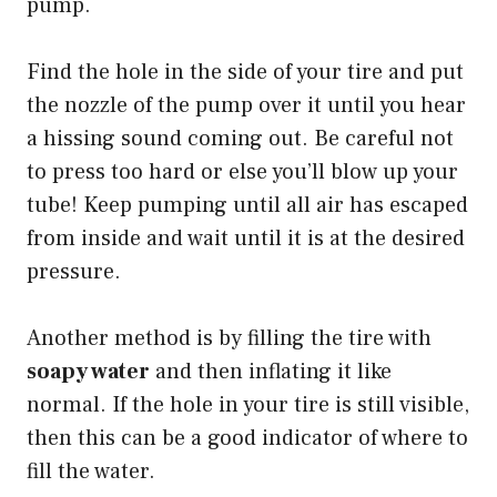
pump.
Find the hole in the side of your tire and put
the nozzle of the pump over it until you hear
a hissing sound coming out. Be careful not
to press too hard or else you’ll blow up your
tube! Keep pumping until all air has escaped
from inside and wait until it is at the desired
pressure.
Another method is by filling the tire with
soapy water
and then inflating it like
normal. If the hole in your tire is still visible,
then this can be a good indicator of where to
fill the water.