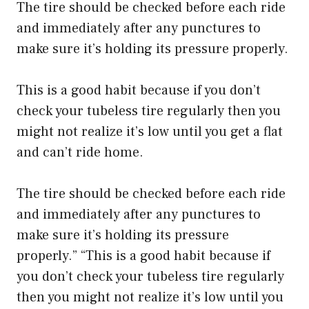
The tire should be checked before each ride
and immediately after any punctures to
make sure it’s holding its pressure properly.
This is a good habit because if you don’t
check your tubeless tire regularly then you
might not realize it’s low until you get a flat
and can’t ride home.
The tire should be checked before each ride
and immediately after any punctures to
make sure it’s holding its pressure
properly.” “This is a good habit because if
you don’t check your tubeless tire regularly
then you might not realize it’s low until you