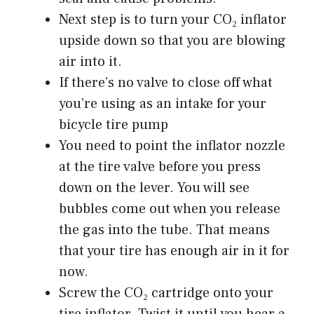
Next step is to turn your CO₂ inflator
upside down so that you are blowing
air into it.
If there’s no valve to close off what
you’re using as an intake for your
bicycle tire pump
You need to point the inflator nozzle
at the tire valve before you press
down on the lever. You will see
bubbles come out when you release
the gas into the tube. That means
that your tire has enough air in it for
now.
Screw the CO₂ cartridge onto your