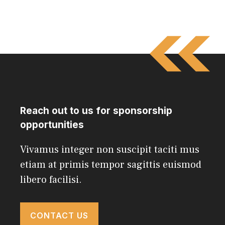
Reach out to us for sponsorship
opportunities
Vivamus integer non suscipit taciti mus
etiam at primis tempor sagittis euismod
libero facilisi.
CONTACT US