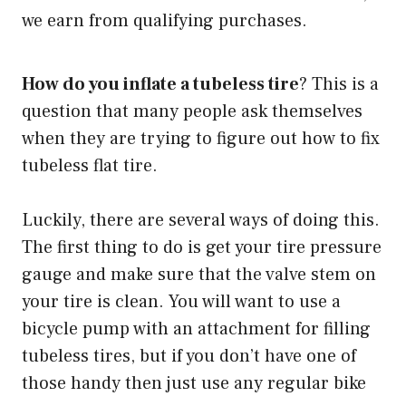
we earn from qualifying purchases.
How do you inflate a tubeless tire
? This is a
question that many people ask themselves
when they are trying to figure out how to fix
tubeless flat tire.
Luckily, there are several ways of doing this.
The first thing to do is get your tire
pressure
gauge
and make sure that the valve stem on
your tire is clean. You will want to use a
bicycle pump with an attachment for filling
tubeless tires, but if you don’t have one of
those handy then just use any regular bike