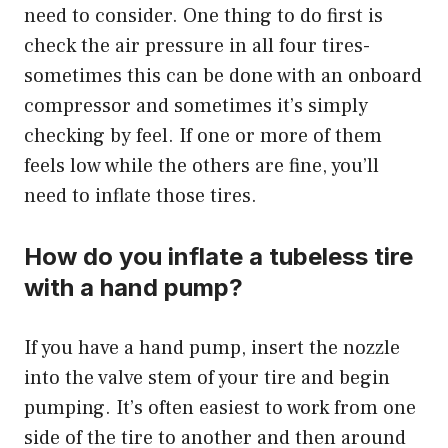
need to consider. One thing to do first is
check the air pressure in all four tires-
sometimes this can be done with an onboard
compressor and sometimes it’s simply
checking by feel. If one or more of them
feels low while the others are fine, you’ll
need to inflate those tires.
How do you inflate a tubeless tire
with a hand pump?
If you have a hand pump, insert the nozzle
into the valve stem of your tire and begin
pumping. It’s often easiest to work from one
side of the tire to another and then around