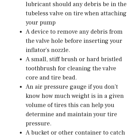
lubricant should any debris be in the
tubeless valve on tire when attaching
your pump
A device to remove any debris from
the valve hole before inserting your
inflator’s nozzle.
A small, stiff brush or hard bristled
toothbrush for cleaning the valve
core and tire bead.
An
air pressure gauge
if you don’t
know how much weight is in a given
volume of tires this can help you
determine and maintain your tire
pressure.
A bucket or other container to catch