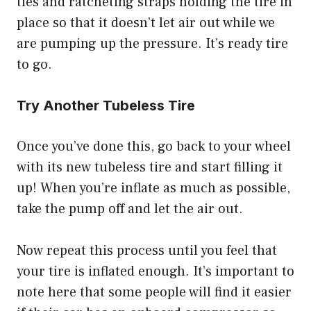
ties and ratcheting straps holding the tire in
place so that it doesn’t let air out while we
are pumping up the pressure. It’s ready tire
to go.
Try Another Tubeless Tire
Once you’ve done this, go back to your wheel
with its new tubeless tire and start filling it
up! When you’re inflate as much as possible,
take the pump off and let the air out.
Now repeat this process until you feel that
your tire is inflated enough. It’s important to
note here that some people will find it easier