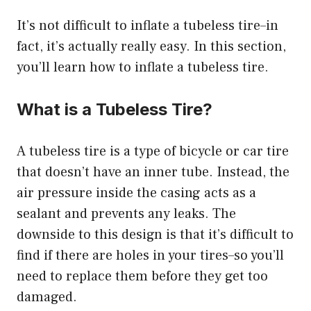
It’s not difficult to
inflate a tubeless tire
–in
fact, it’s actually really easy. In this section,
you’ll learn how to inflate a tubeless tire.
What is a Tubeless Tire?
A tubeless tire is a type of bicycle or car tire
that doesn’t have an inner tube. Instead, the
air pressure inside the casing acts as a
sealant and prevents any leaks. The
downside to this design is that it’s difficult to
find if there are holes in your tires–so you’ll
need to replace them before they get too
damaged.