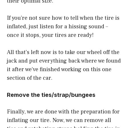
their optimal size.
If you’re not sure how to tell when the tire is
inflated, just listen for a hissing sound –
once it stops, your tires are ready!
All that’s left now is to take our wheel off the
jack and put everything back where we found
it after we’ve finished working on this one
section of the car.
Remove the ties/strap/bungees
Finally, we are done with the preparation for
inflating our tire. Now, we can remove all