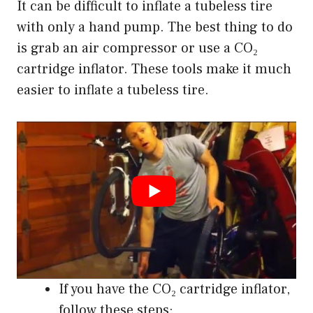
It can be difficult to inflate a tubeless tire
with only a hand pump. The best thing to do
is grab an air compressor or use a CO₂
cartridge inflator. These tools make it much
easier to inflate a tubeless tire.
If you have the CO₂ cartridge inflator,
follow these steps: