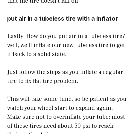
that the tire doesn’t fall off.
put air in a tubeless tire with a
Inflator
Lastly, How do you put air in a tubeless tire?
well, we’ll inflate our new tubeless tire to get
it back to a solid state.
Just follow the steps as you inflate a regular
tire to
fix flat tire problem
.
This will take some time, so be patient as you
watch your wheel start to expand again.
Make sure not to overinflate your tube; most
of these tires need about 50 psi to reach