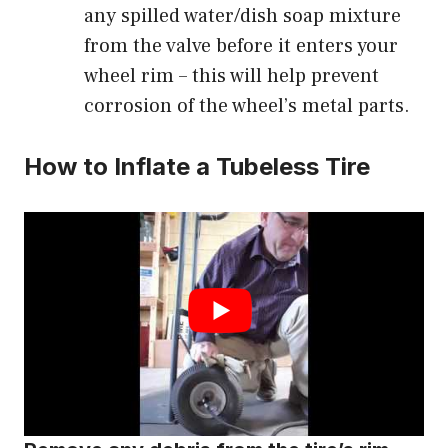
any spilled water/dish soap mixture
from the valve before it enters your
wheel rim – this will help prevent
corrosion of the wheel’s metal parts.
How to Inflate a Tubeless Tire