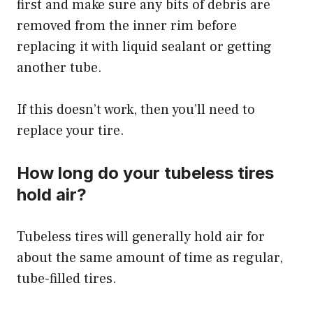
first and make sure any bits of debris are
removed from the inner rim before
replacing it with liquid sealant or getting
another tube.
If this doesn’t work, then you’ll need to
replace your tire.
How long do your tubeless tires
hold air?
Tubeless tires will generally hold air for
about the same amount of time as regular,
tube-filled tires.