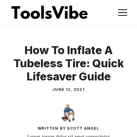
Skip
M
to
content
How To Inflate A
Tubeless Tire: Quick
Lifesaver Guide
JUNE 12, 2021
WRITTEN BY SCOTT ANGEL
Lorem ipsum dolor sit amet consectetur